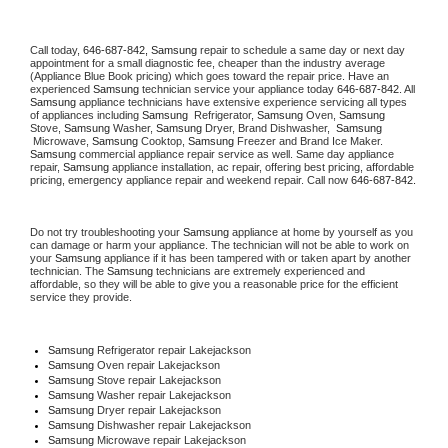
Call today, 
646-687-842,
Samsung 
repair to schedule a same day or next day 
appointment for a small diagnostic fee, cheaper than the industry average 
(Appliance Blue Book pricing) which goes toward the repair price. Have an 
experienced 
Samsung
 technician service your appliance today 
646-687-842
. All 
Samsung
 appliance technicians have extensive experience servicing all types 
of appliances including 
Samsung 
 Refrigerator, 
Samsung
 Oven, 
Samsung
Stove, 
Samsung 
Washer, 
Samsung 
Dryer, Brand Dishwasher,  
Samsung 
 Microwave, 
Samsung
 Cooktop, 
Samsung
 Freezer and Brand Ice Maker. 
Samsung
 commercial appliance repair service as well. Same day appliance 
repair, 
Samsung
 appliance installation, ac repair, offering best pricing, affordable 
pricing, emergency appliance repair and weekend repair. Call now 
646-687-842.
Do not try troubleshooting your 
Samsung
 appliance at home by yourself as you 
can damage or harm your appliance. The technician will not be able to work on 
your 
Samsung
 appliance if it has been tampered with or taken apart by another 
technician. The 
Samsung
 technicians are extremely experienced and 
affordable, so they will be able to give you a reasonable price for the efficient 
service they provide. 
Samsung
 Refrigerator repair Lakejackson
Samsung 
Oven repair Lakejackson
Samsung 
Stove repair Lakejackson
Samsung 
Washer repair Lakejackson
Samsung 
Dryer repair Lakejackson
Samsung 
Dishwasher repair Lakejackson 
Samsung 
Microwave repair Lakejackson