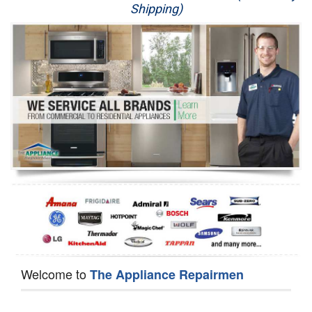
Shipping)
Appliance Repair
Washer Repair
Dryer Repair
Refrigerator Repair
Oven Repair
Dishwasher Repair
Welcome to
The Appliance Repairmen