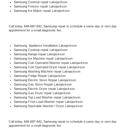
Samsung 
Cooktop repair Lakejackson
Samsung
 Freezer repair Lakejackson 
Samsung
 Ice Maker repair Lakejackson
Call today, 
646-687-842,
Samsung 
repair to schedule a same day or next day 
appointment for a small diagnostic fee.
Samsung
  Appliance Installation Lakejackson
Samsung 
Cooktop repair Lakejackson
Samsung 
Range repair Lakejackson
Samsung 
Ice Machine repair Lakejackson
Samsung 
Coin Operated Washer repair Lakejackson
Samsung 
Coin Operated Dryer repair Lakejackson
Samsung 
Washing Machine repair Lakejackson
Samsung 
Fridge Repair Lakejackson
Samsung 
Electric Stove Repair Lakejackson
Samsung 
Gas Stove Repair Lakejackson
Samsung 
Electric Dryer repair Lakejackson
Samsung 
Gas Dryer repair Lakejackson
Samsung 
Top Load Washer repair Lakejackson
Samsung 
Front Load Washer repair Lakejackson
Samsung 
Stackable Washer / Dryer Lakejackson
Call today, 
646-687-842,
Samsung 
repair to schedule a same day or next day 
appointment for a small diagnostic fee