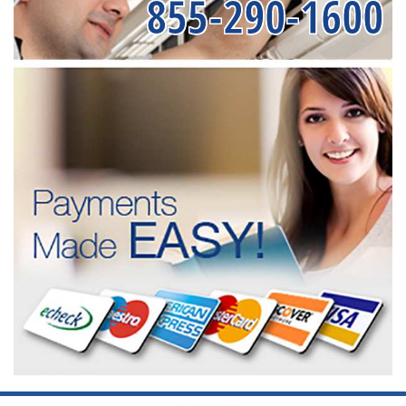
855-290-1600