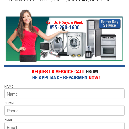
Call Us 7-Days a Week
855-290-1600
NAME
PHONE
EMAIL