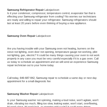
Samsung 
Refrigerator Repair 
Lakejackson
Is it your condenser, compressor, temperature control, evaporator fan that is 
effecting your 
Samsung 
refrigerator from cooling? No worries our technicians 
are ready and willing to repair your refrigerator. 
Samsung 
refrigerators should 
last at least 20 years before even thinking of buying a new appliance. 
Samsung 
Oven Repair 
Lakejackson
Are you having trouble with your 
Samsung 
oven not heating, burners on the 
stove not lighting, oven door not opening, temperature gauge not working, pilot 
not lighting, gas, electric? It could be many things causing your oven to not work 
properly in any case you must be very careful especially if it is a gas oven. Call 
us today to schedule an appointment and we will send an experience 
Samsung 
repair technician out to your home today.
Call today, 
646-687-842,
Samsung 
repair to schedule a same day or next day 
appointment for a small diagnostic fee
Samsung 
Washer Repair 
Lakejackson
Is your 
Samsung 
washer not spinning, making a loud noise, won't agitate, won't 
drain, vibrating too much, filling too slow, leaking water, won't start, overflowing, 
lid won't close, lid won't lock, or stopping mid-cycle? It could many things 