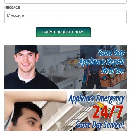
MESSAGE
Same Day
Appliance Repair
Near me
Appliance Emergency
24/7
Same Day Service!