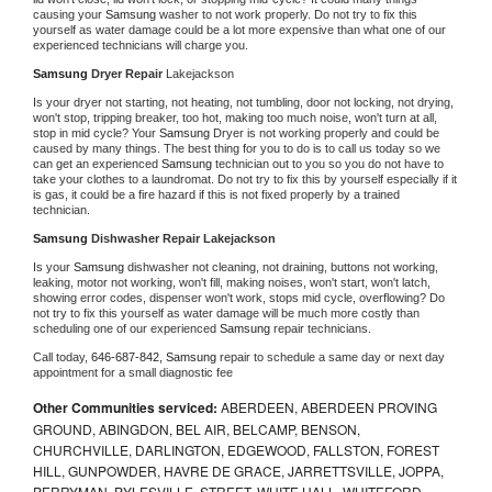
causing your 
Samsung 
washer to not work properly. Do not try to fix this 
yourself as water damage could be a lot more expensive than what one of our 
experienced technicians will charge you.
Samsung 
Dryer Repair 
Lakejackson
Is your dryer not starting, not heating, not tumbling, door not locking, not drying, 
won't stop, tripping breaker, too hot, making too much noise, won't turn at all, 
stop in mid cycle? Your 
Samsung 
Dryer is not working properly and could be 
caused by many things. The best thing for you to do is to call us today so we 
can get an experienced 
Samsung 
technician out to you so you do not have to 
take your clothes to a laundromat. Do not try to fix this by yourself especially if it 
is gas, it could be a fire hazard if this is not fixed properly by a trained 
technician.
Samsung 
Dishwasher Repair Lakejackson
Is your 
Samsung 
dishwasher not cleaning, not draining, buttons not working, 
leaking, motor not working, won't fill, making noises, won't start, won't latch, 
showing error codes, dispenser won't work, stops mid cycle, overflowing? Do 
not try to fix this yourself as water damage will be much more costly than 
scheduling one of our experienced 
Samsung 
repair technicians. 
Call today, 
646-687-842,
Samsung 
repair to schedule a same day or next day 
appointment for a small diagnostic fee
Other Communities serviced:
ABERDEEN, ABERDEEN PROVING
GROUND, ABINGDON, BEL AIR, BELCAMP, BENSON,
CHURCHVILLE, DARLINGTON, EDGEWOOD, FALLSTON, FOREST
HILL, GUNPOWDER, HAVRE DE GRACE, JARRETTSVILLE, JOPPA,
PERRYMAN, PYLESVILLE, STREET, WHITE HALL, WHITEFORD