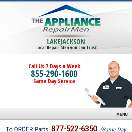
LAKEJACKSON
Local Repair Men you can Trust
Call Us 7 Days a Week
855-290-1600
Same Day Service
MENU
Brands
877-522-6350
To ORDER Parts
(Same Day